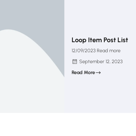
Loop Item Post List
12/09/2023 Read more
September 12, 2023
Read More