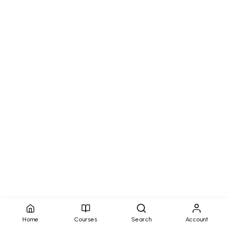
Home
Courses
Search
Account