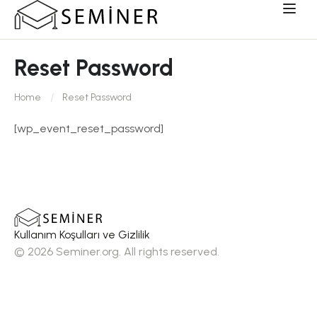
Reset Password
Home
Reset Password
[wp_event_reset_password]
Kullanım Koşulları ve Gizlilik
© 2026 Seminer.org. All rights reserved.