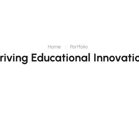
Home
Portfolio
riving Educational Innovati