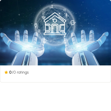
0
/0 ratings