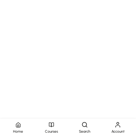
Home
Courses
Search
Account